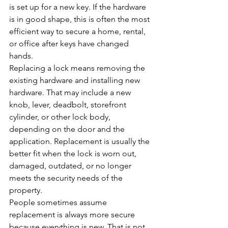
is set up for a new key. If the hardware 
is in good shape, this is often the most 
efficient way to secure a home, rental, 
or office after keys have changed 
hands.
Replacing a lock means removing the 
existing hardware and installing new 
hardware. That may include a new 
knob, lever, deadbolt, storefront 
cylinder, or other lock body, 
depending on the door and the 
application. Replacement is usually the 
better fit when the lock is worn out, 
damaged, outdated, or no longer 
meets the security needs of the 
property.
People sometimes assume 
replacement is always more secure 
because everything is new. That is not 