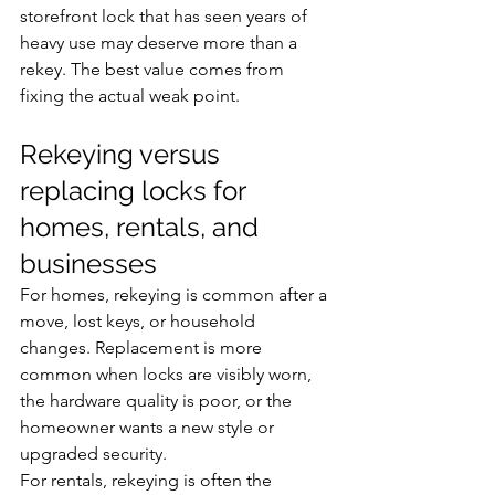
storefront lock that has seen years of 
heavy use may deserve more than a 
rekey. The best value comes from 
fixing the actual weak point.
Rekeying versus 
replacing locks for 
homes, rentals, and 
businesses
For homes, rekeying is common after a 
move, lost keys, or household 
changes. Replacement is more 
common when locks are visibly worn, 
the hardware quality is poor, or the 
homeowner wants a new style or 
upgraded security.
For rentals, rekeying is often the 