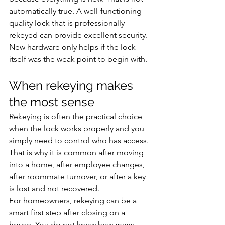
automatically true. A well-functioning 
quality lock that is professionally 
rekeyed can provide excellent security. 
New hardware only helps if the lock 
itself was the weak point to begin with.
When rekeying makes 
the most sense
Rekeying is often the practical choice 
when the lock works properly and you 
simply need to control who has access. 
That is why it is common after moving 
into a home, after employee changes, 
after roommate turnover, or after a key 
is lost and not recovered.
For homeowners, rekeying can be a 
smart first step after closing on a 
house. You do not know how many 