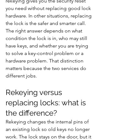
rekeying gives you the security reset 
you need without replacing good lock 
hardware. In other situations, replacing 
the lock is the safer and smarter call.
The right answer depends on what 
condition the lock is in, who may still 
have keys, and whether you are trying 
to solve a key-control problem or a 
hardware problem. That distinction 
matters because the two services do 
different jobs.
Rekeying versus 
replacing locks: what is 
the difference?
Rekeying changes the internal pins of 
an existing lock so old keys no longer 
work. The lock stays on the door, but it 