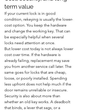
term value
If your current lock is in good 
condition, rekeying is usually the lower-
cost option. You keep the hardware 
and change the working key. That can 
be especially helpful when several 
locks need attention at once.
But lower cost today is not always lower 
cost over time. If the hardware is 
already failing, replacement may save 
you from another service call later. The 
same goes for locks that are cheap, 
loose, or poorly installed. Spending 
less upfront does not help much if the 
door remains unreliable or insecure.
Security is also about more than 
whether an old key works. A deadbolt 
that binds, a lever that sags, or a 