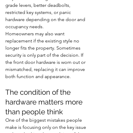
grade levers, better deadbolts, 
restricted key systems, or panic 
hardware depending on the door and 
occupancy needs.
Homeowners may also want 
replacement if the existing style no 
longer fits the property. Sometimes 
security is only part of the decision. If 
the front door hardware is worn out or 
mismatched, replacing it can improve 
both function and appearance.
The condition of the 
hardware matters more 
than people think
One of the biggest mistakes people 
make is focusing only on the key issue 