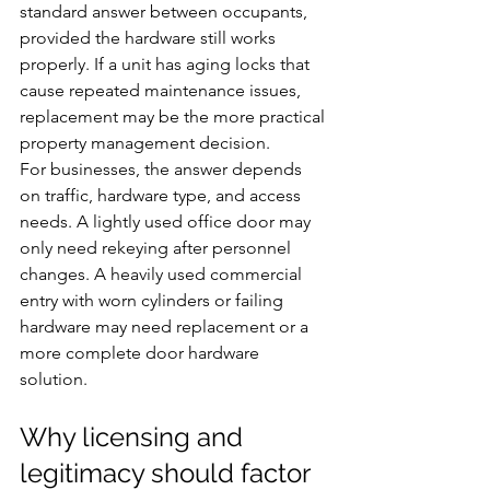
standard answer between occupants, 
provided the hardware still works 
properly. If a unit has aging locks that 
cause repeated maintenance issues, 
replacement may be the more practical 
property management decision.
For businesses, the answer depends 
on traffic, hardware type, and access 
needs. A lightly used office door may 
only need rekeying after personnel 
changes. A heavily used commercial 
entry with worn cylinders or failing 
hardware may need replacement or a 
more complete door hardware 
solution.
Why licensing and 
legitimacy should factor 