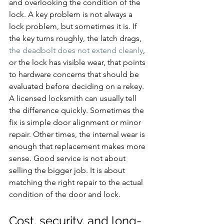
and overlooking the condition of the 
lock. A key problem is not always a 
lock problem, but sometimes it is. If 
the key turns roughly, the latch drags, 
the deadbolt does not extend cleanly
, 
or the lock has visible wear, that points 
to hardware concerns that should be 
evaluated before deciding on a rekey.
A licensed locksmith can usually tell 
the difference quickly. Sometimes the 
fix is simple door alignment or minor 
repair. Other times, the internal wear is 
enough that replacement makes more 
sense. Good service is not about 
selling the bigger job. It is about 
matching the right repair to the actual 
condition of the door and lock.
Cost, security, and long-