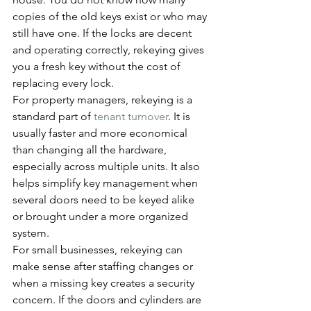
copies of the old keys exist or who may 
still have one. If the locks are decent 
and operating correctly, rekeying gives 
you a fresh key without the cost of 
replacing every lock.
For property managers, rekeying is a 
standard part of 
tenant turnover
. It is 
usually faster and more economical 
than changing all the hardware, 
especially across multiple units. It also 
helps simplify key management when 
several doors need to be keyed alike 
or brought under a more organized 
system.
For small businesses, rekeying can 
make sense after staffing changes or 
when a missing key creates a security 
concern. If the doors and cylinders are 