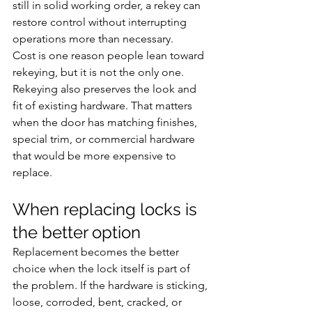
still in solid working order, a rekey can 
restore control without interrupting 
operations more than necessary.
Cost is one reason people lean toward 
rekeying, but it is not the only one. 
Rekeying also preserves the look and 
fit of existing hardware. That matters 
when the door has matching finishes, 
special trim, or commercial hardware 
that would be more expensive to 
replace.
When replacing locks is 
the better option
Replacement becomes the better 
choice when the lock itself is part of 
the problem. If the hardware is sticking, 
loose, corroded, bent, cracked, or 