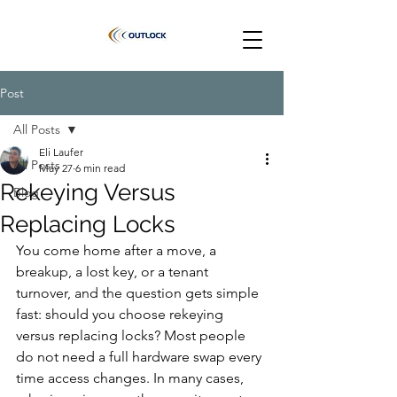
Post
All Posts
Eli Laufer
All Posts
May 27
6 min read
Rekeying Versus
Blog
Replacing Locks
You come home after a move, a 
breakup, a lost key, or a tenant 
turnover, and the question gets simple 
fast: should you choose rekeying 
versus replacing locks? Most people 
do not need a full hardware swap every 
time access changes. In many cases, 