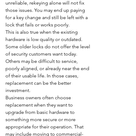
unreliable, rekeying alone will not fix 
those issues. You may end up paying 
for a key change and still be left with a 
lock that fails or works poorly.
This is also true when the existing 
hardware is low quality or outdated. 
Some older locks do not offer the level 
of security customers want today. 
Others may be difficult to service, 
poorly aligned, or already near the end 
of their usable life. In those cases, 
replacement can be the better 
investment.
Business owners often choose 
replacement when they want to 
upgrade from basic hardware to 
something more secure or more 
appropriate for their operation. That 
may include moving to commercial-