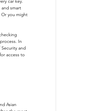
ry car key. 
s and smart 
. Or you might 
checking 
process. In 
 Security and 
for access to 
nd Asian 