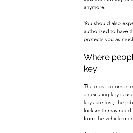
anymore.
You should also expe
authorized to have th
protects you as much
Where people
key
The most common mist
an existing key is us
keys are lost, the 
locksmith may need t
from the vehicle me