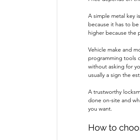
A simple metal key i
because it has to be
higher because the 
Vehicle make and mo
programming tools or
without asking for y
usually a sign the es
A trustworthy locksmi
done on-site and wha
you want.
How to choose