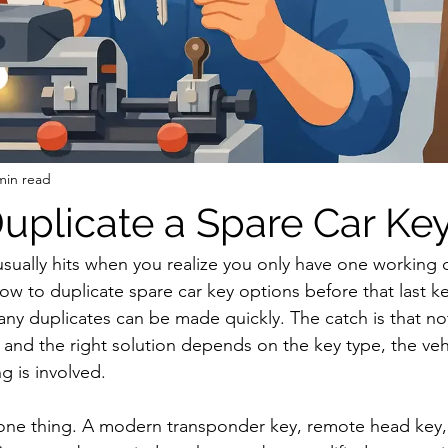
min read
uplicate a Spare Car Ke
usually hits when you realize you only have one working car
 to duplicate spare car key options before that last key 
ny duplicates can be made quickly. The catch is that not
and the right solution depends on the key type, the veh
 is involved.
 one thing. A modern transponder key, remote head key,