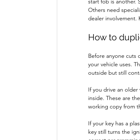
start fob is another
Others need special
dealer involvement. 
How to duplic
Before anyone cuts or
your vehicle uses. T
outside but still con
If you drive an olde
inside. These are the
working copy from the
If your key has a pla
key still turns the ig