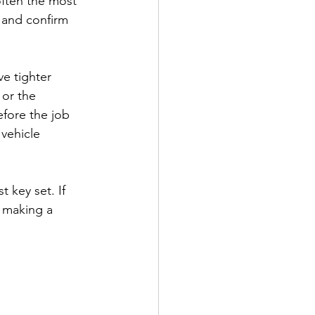
often the most 
 and confirm 
e tighter 
 or the 
fore the job 
 vehicle 
t key set. If 
y making a 