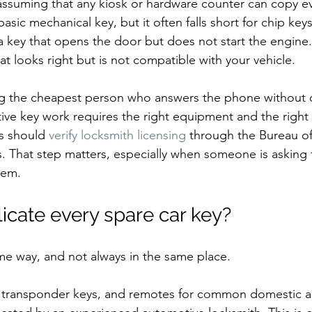
ssuming that any kiosk or hardware counter can copy eve
asic mechanical key, but it often falls short for chip key
a key that opens the door but does not start the engine
at looks right but is not compatible with your vehicle.
ring the cheapest person who answers the phone without 
ive key work requires the right equipment and the right 
s should 
verify locksmith licensing
 through the Bureau of
s. That step matters, especially when someone is asking 
tem.
icate every spare car key?
me way, and not always in the same place.
 transponder keys, and remotes for common domestic a