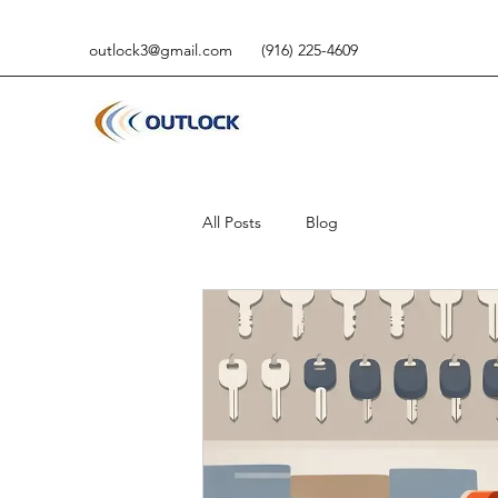
outlock3@gmail.com
(916) 225-4609
All Posts
Blog