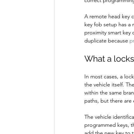
correct programming, 
A remote head key co
key fob setup has a m
proximity smart key 
duplicate because 
p
What a locks
In most cases, a loc
the vehicle itself. 
within the same bran
paths, but there are
The vehicle identific
programmed keys, th
add the new key to th