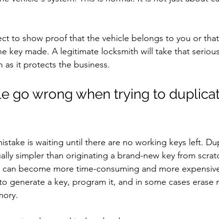
ct to show proof that the vehicle belongs to you or that
e key made. A legitimate locksmith will take that serious
 as it protects the business.
 go wrong when trying to duplicat
ake is waiting until there are no working keys left. Dup
ually simpler than originating a brand-new key from scrat
job can become more time-consuming and more expensiv
o generate a key, program it, and in some cases erase 
mory.