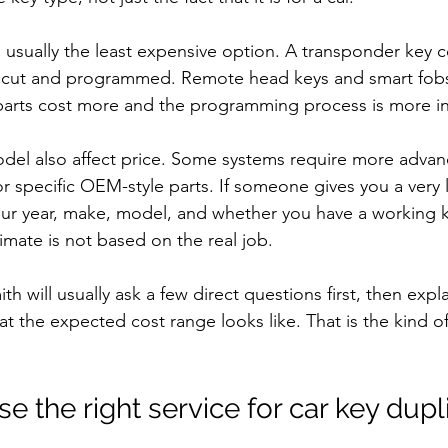
s usually the least expensive option. A transponder key 
 cut and programmed. Remote head keys and smart fobs 
parts cost more and the programming process is more i
del also affect price. Some systems require more advan
 specific OEM-style parts. If someone gives you a very
our year, make, model, and whether you have a working ke
timate is not based on the real job.
th will usually ask a few direct questions first, then exp
t the expected cost range looks like. That is the kind o
 the right service for car key dupl