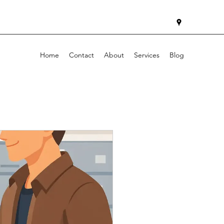
Home
Contact
About
Services
Blog