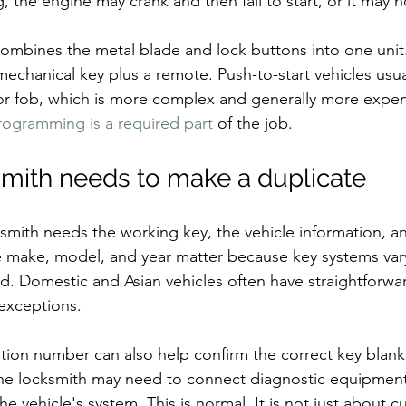
the engine may crank and then fail to start, or it may not
mbines the metal blade and lock buttons into one unit.
echanical key plus a remote. Push-to-start vehicles usua
or fob, which is more complex and generally more expen
rogramming is a required part
 of the job.
mith needs to make a duplicate
ksmith needs the working key, the vehicle information, a
The make, model, and year matter because key systems var
d. Domestic and Asian vehicles often have straightforwar
 exceptions.
ation number can also help confirm the correct key blank
e locksmith may need to connect diagnostic equipment 
e vehicle's system. This is normal. It is not just about c