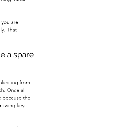
 you are 
ly. That 
e a spare 
licating from 
ch. Once all 
e because the 
missing keys 