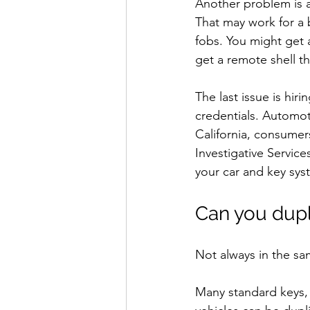
Another problem is a
That may work for a b
fobs. You might get 
get a remote shell th
The last issue is hi
credentials. Automot
California, consumer
Investigative Service
your car and key sys
Can you dupl
Not always in the sa
Many standard keys,