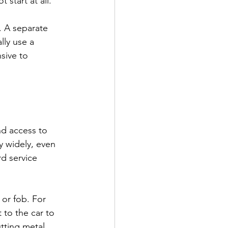
 start at all.
 A separate 
lly use a 
sive to 
nd access to 
y widely, even 
d service 
 or fob. For 
to the car to 
utting metal 