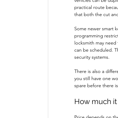
vehicles can be dupl
practical route beca
that both the cut a
Some newer smart ke
programming restrict
locksmith may need t
can be scheduled. That
security systems.
There is also a diff
you still have one wo
spare before there i
How much it 
Price depends on the k