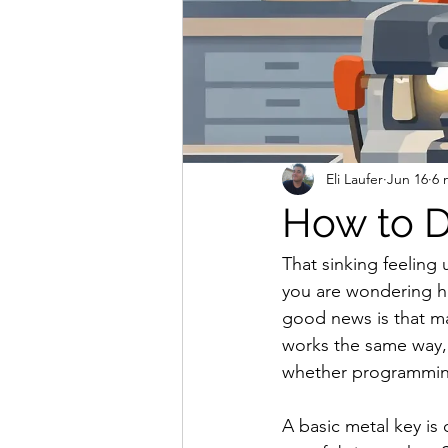
Eli Laufer
Jun 16
6 
How to D
That sinking feeling 
you are wondering how
good news is that ma
works the same way, 
whether programming
A basic metal key is