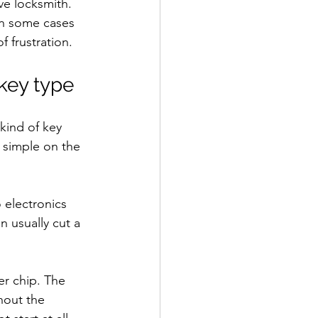
ve locksmith. 
in some cases 
 frustration.
 key type
kind of key 
 simple on the 
 electronics 
n usually cut a 
er chip. The 
thout the 