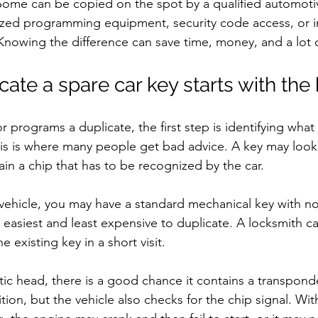
. Some can be copied on the spot by a qualified automoti
ized programming equipment, security code access, or 
Knowing the difference can save time, money, and a lot of
ate a spare car key starts with the
 programs a duplicate, the first step is identifying what 
his is where many people get bad advice. A key may look
tain a chip that has to be recognized by the car.
r vehicle, you may have a standard mechanical key with no
 easiest and least expensive to duplicate. A locksmith ca
 existing key in a short visit.
stic head, there is a good chance it contains a transpond
nition, but the vehicle also checks for the chip signal. Wi