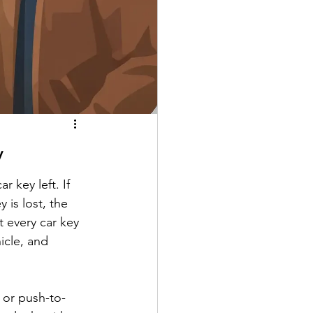
y
 key left. If 
is lost, the 
 every car key 
icle, and 
 or push-to-