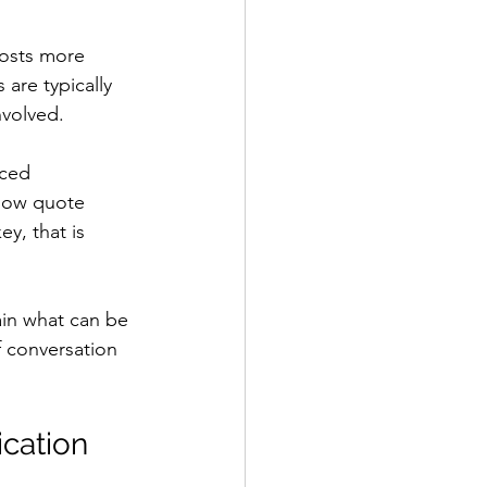
costs more 
are typically 
nvolved.
ced 
 low quote 
y, that is 
lain what can be 
f conversation 
ication