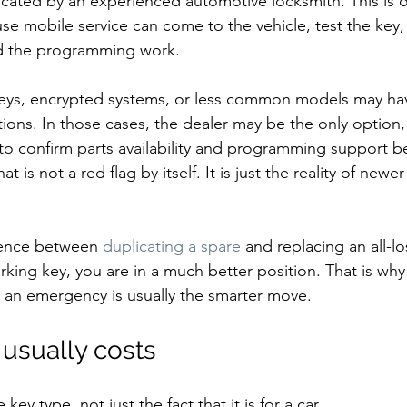
icated by an experienced automotive locksmith. This is 
use mobile service can come to the vehicle, test the key,
nd the programming work.
ys, encrypted systems, or less common models may hav
ions. In those cases, the dealer may be the only option,
o confirm parts availability and programming support be
 is not a red flag by itself. It is just the reality of newer
erence between 
duplicating a spare
 and replacing an all-los
rking key, you are in a much better position. That is wh
s an emergency is usually the smarter move.
usually costs
ey type, not just the fact that it is for a car.