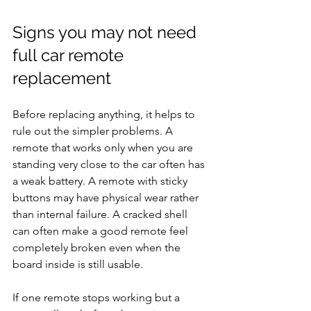
Signs you may not need 
full car remote 
replacement
Before replacing anything, it helps to 
rule out the simpler problems. A 
remote that works only when you are 
standing very close to the car often has 
a weak battery. A remote with sticky 
buttons may have physical wear rather 
than internal failure. A cracked shell 
can often make a good remote feel 
completely broken even when the 
board inside is still usable.
If one remote stops working but a 