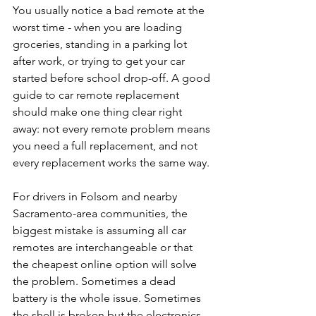
You usually notice a bad remote at the 
worst time - when you are loading 
groceries, standing in a parking lot 
after work, or trying to get your car 
started before school drop-off. A good 
guide to car remote replacement 
should make one thing clear right 
away: not every remote problem means 
you need a full replacement, and not 
every replacement works the same way.
For drivers in Folsom and nearby 
Sacramento-area communities, the 
biggest mistake is assuming all car 
remotes are interchangeable or that 
the cheapest online option will solve 
the problem. Sometimes a dead 
battery is the whole issue. Sometimes 
the shell is broken but the electronics 