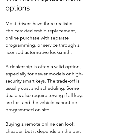
options
Most drivers have three realistic 
choices: dealership replacement, 
online purchase with separate 
programming, or service through a 
licensed automotive locksmith.
A dealership is often a valid option, 
especially for newer models or high-
security smart keys. The trade-off is 
usually cost and scheduling. Some 
dealers also require towing if all keys 
are lost and the vehicle cannot be 
programmed on site.
Buying a remote online can look 
cheaper, but it depends on the part 