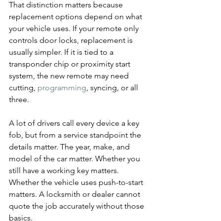
That distinction matters because 
replacement options depend on what 
your vehicle uses. If your remote only 
controls door locks, replacement is 
usually simpler. If it is tied to a 
transponder chip or proximity start 
system, the new remote may need 
cutting, 
programming
, syncing, or all 
three.
A lot of drivers call every device a key 
fob, but from a service standpoint the 
details matter. The year, make, and 
model of the car matter. Whether you 
still have a working key matters. 
Whether the vehicle uses push-to-start 
matters. A locksmith or dealer cannot 
quote the job accurately without those 
basics.