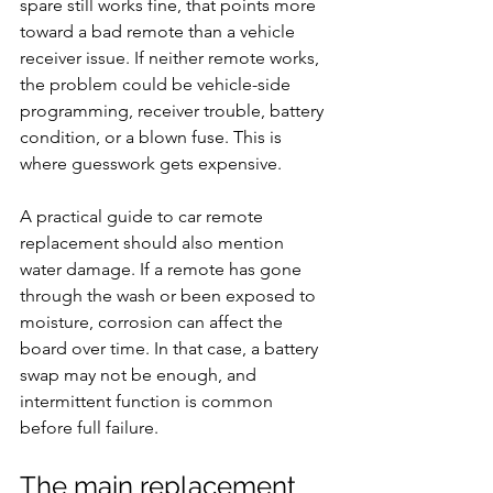
spare still works fine, that points more 
toward a bad remote than a vehicle 
receiver issue. If neither remote works, 
the problem could be vehicle-side 
programming, receiver trouble, battery 
condition, or a blown fuse. This is 
where guesswork gets expensive.
A practical guide to car remote 
replacement should also mention 
water damage. If a remote has gone 
through the wash or been exposed to 
moisture, corrosion can affect the 
board over time. In that case, a battery 
swap may not be enough, and 
intermittent function is common 
before full failure.
The main replacement 