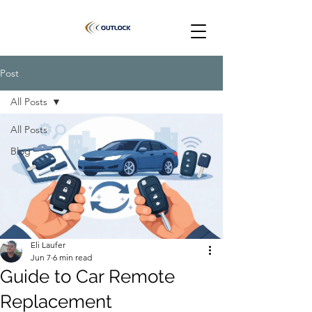
Post
All Posts
All Posts
Blog
Eli Laufer
Jun 7
6 min read
Guide to Car Remote
Replacement