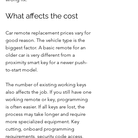
What affects the cost
Car remote replacement prices vary for 
good reason. The vehicle type is the 
biggest factor. A basic remote for an 
older car is very different from a 
proximity smart key for a newer push-
to-start model.
The number of existing working keys 
also affects the job. If you still have one 
working remote or key, programming 
is often easier. If all keys are lost, the 
process may take longer and require 
more specialized equipment. Key 
cutting, onboard programming 
requirements, security code access, 