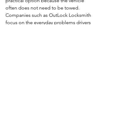
practical option because the vehicle 
often does not need to be towed. 
Companies such as OutLock Locksmith 
focus on the everyday problems drivers 
actually face - lost keys, damaged 
remotes, duplicate remotes, and 
programming for common domestic 
and Asian vehicles.
When replacement is 
the better choice
Sometimes repair is possible, but 
replacement makes more sense. If the 
remote has severe physical damage, 
repeated button failure, corrosion, or 
unreliable range even after a battery 
change, replacement is often the more 