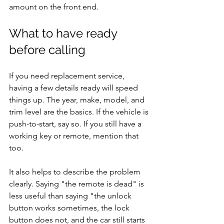
amount on the front end.
What to have ready 
before calling
If you need replacement service, 
having a few details ready will speed 
things up. The year, make, model, and 
trim level are the basics. If the vehicle is 
push-to-start, say so. If you still have a 
working key or remote, mention that 
too.
It also helps to describe the problem 
clearly. Saying "the remote is dead" is 
less useful than saying "the unlock 
button works sometimes, the lock 
button does not, and the car still starts 