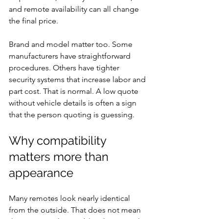
and remote availability can all change 
the final price.
Brand and model matter too. Some 
manufacturers have straightforward 
procedures. Others have tighter 
security systems that increase labor and 
part cost. That is normal. A low quote 
without vehicle details is often a sign 
that the person quoting is guessing.
Why compatibility 
matters more than 
appearance
Many remotes look nearly identical 
from the outside. That does not mean 