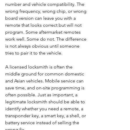
number and vehicle compatibility. The 
wrong frequency, wrong chip, or wrong 
board version can leave you with a 
remote that looks correct but will not 
program. Some aftermarket remotes 
work well. Some do not. The difference 
is not always obvious until someone 
tries to pair it to the vehicle.
A licensed locksmith is often the 
middle ground for common domestic 
and Asian vehicles. Mobile service can 
save time, and on-site programming is 
often possible. Just as important, a 
legitimate locksmith should be able to 
identify whether you need a remote, a 
transponder key, a smart key, a shell, or 
battery service instead of selling the 
wrong fix.