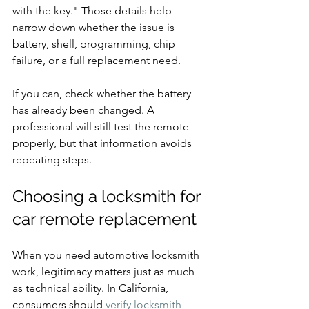
with the key." Those details help 
narrow down whether the issue is 
battery, shell, programming, chip 
failure, or a full replacement need.
If you can, check whether the battery 
has already been changed. A 
professional will still test the remote 
properly, but that information avoids 
repeating steps.
Choosing a locksmith for 
car remote replacement
When you need automotive locksmith 
work, legitimacy matters just as much 
as technical ability. In California, 
consumers should 
verify locksmith 