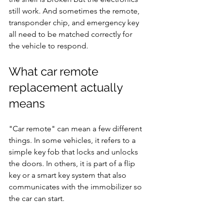
still work. And sometimes the remote, 
transponder chip, and emergency key 
all need to be matched correctly for 
the vehicle to respond.
What car remote 
replacement actually 
means
"Car remote" can mean a few different 
things. In some vehicles, it refers to a 
simple key fob that locks and unlocks 
the doors. In others, it is part of a flip 
key or a smart key system that also 
communicates with the immobilizer so 
the car can start.