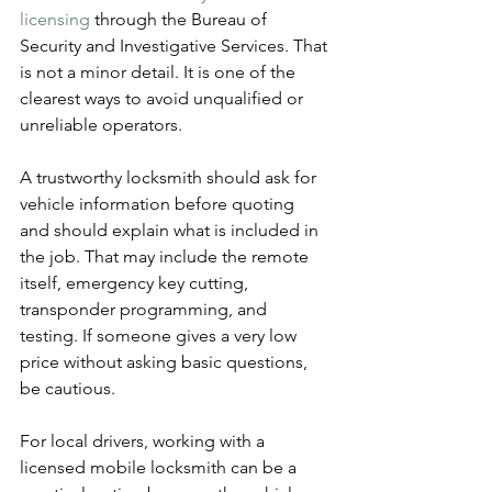
licensing
 through the Bureau of 
Security and Investigative Services. That 
is not a minor detail. It is one of the 
clearest ways to avoid unqualified or 
unreliable operators.
A trustworthy locksmith should ask for 
vehicle information before quoting 
and should explain what is included in 
the job. That may include the remote 
itself, emergency key cutting, 
transponder programming, and 
testing. If someone gives a very low 
price without asking basic questions, 
be cautious.
For local drivers, working with a 
licensed mobile locksmith can be a 