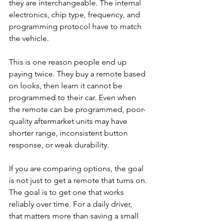
they are interchangeable. The internal 
electronics, chip type, frequency, and 
programming protocol have to match 
the vehicle.
This is one reason people end up 
paying twice. They buy a remote based 
on looks, then learn it cannot be 
programmed to their car. Even when 
the remote can be programmed, poor-
quality aftermarket units may have 
shorter range, inconsistent button 
response, or weak durability.
If you are comparing options, the goal 
is not just to get a remote that turns on. 
The goal is to get one that works 
reliably over time. For a daily driver, 
that matters more than saving a small 