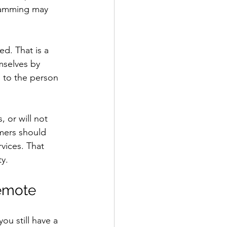
gramming may 
d. That is a 
mselves by 
s to the person 
 or will not 
omers should 
vices. That 
y.
remote
ou still have a 