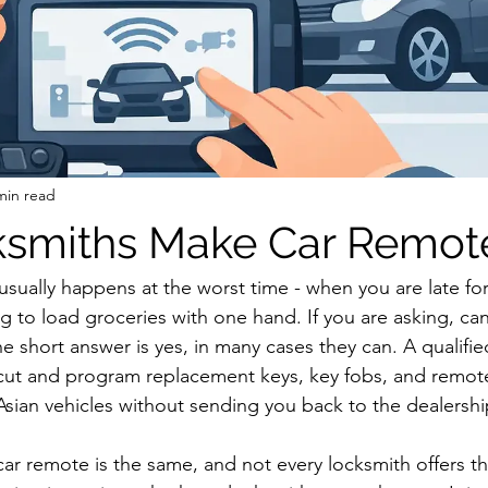
min read
ksmiths Make Car Remot
sually happens at the worst time - when you are late for
ing to load groceries with one hand. If you are asking, ca
e short answer is yes, in many cases they can. A qualifi
cut and program replacement keys, key fobs, and remote
ian vehicles without sending you back to the dealershi
car remote is the same, and not every locksmith offers th