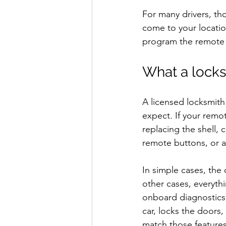
For many drivers, tho
come to your locatio
program the remote o
What a locks
A licensed locksmit
expect. If your remo
replacing the shell,
remote buttons, or a
In simple cases, the
other cases, everythi
onboard diagnostics
car, locks the doors,
match those features