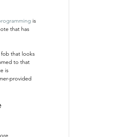
programming
 is 
ote that has 
fob that looks 
mmed to that 
e is 
omer-provided 
 
ore 