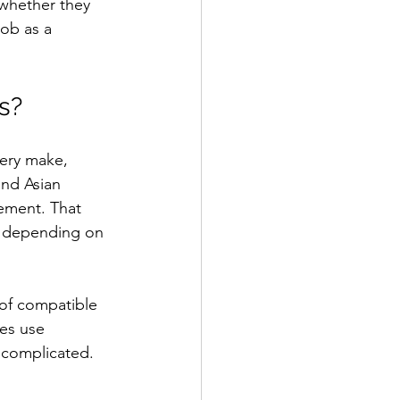
 whether they 
job as a 
s?
very make, 
nd Asian 
ement. That 
b depending on 
 of compatible 
es use 
 complicated. 