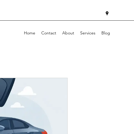
Home
Contact
About
Services
Blog