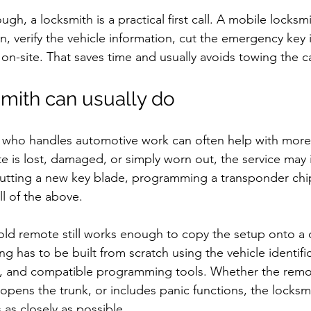
ugh, a locksmith is a practical first call. A mobile locksm
n, verify the vehicle information, cut the emergency key 
n-site. That saves time and usually avoids towing the c
mith can usually do
h who handles automotive work can often help with more
te is lost, damaged, or simply worn out, the service may 
 cutting a new key blade, programming a transponder chi
ll of the above.
 old remote still works enough to copy the setup onto a d
ng has to be built from scratch using the vehicle identif
, and compatible programming tools. Whether the remot
 opens the trunk, or includes panic functions, the locksmi
 as closely as possible.