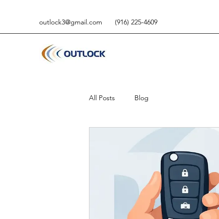
outlock3@gmail.com
(916) 225-4609
All Posts
Blog