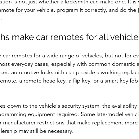
stion is not just whether a locksmith can make one. It is
mote for your vehicle, program it correctly, and do the 
.
hs make car remotes for all vehicle
car remotes for a wide range of vehicles, but not for e
most everyday cases, especially with common domestic a
nced automotive locksmith can provide a working replac
remote, a remote head key, a flip key, or a smart key fo
es down to the vehicle's security system, the availability
ogramming equipment required. Some late-model vehicl
r manufacturer restrictions that make replacement more
lership may still be necessary.