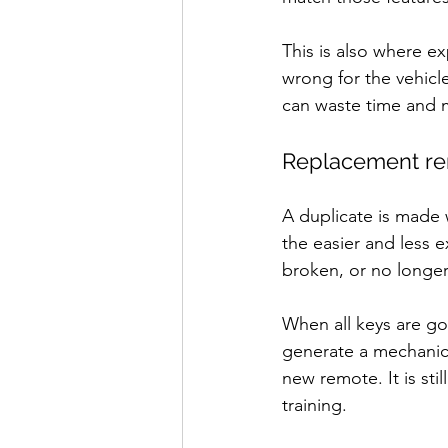
This is also where e
wrong for the vehic
can waste time and 
Replacement rem
A duplicate is made 
the easier and less 
broken, or no longer
When all keys are g
generate a mechanica
new remote. It is sti
training.