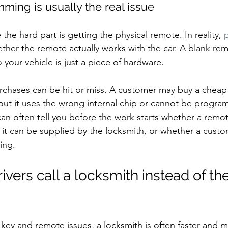
ing is usually the real issue
he hard part is getting the physical remote. In reality, 
her the remote actually works with the car. A blank rem
your vehicle is just a piece of hardware.
urchases can be hit or miss. A customer may buy a cheap 
d out it uses the wrong internal chip or cannot be progra
an often tell you before the work starts whether a remot
it can be supplied by the locksmith, or whether a cust
ing.
ers call a locksmith instead of the
ey and remote issues, a locksmith is often faster and m