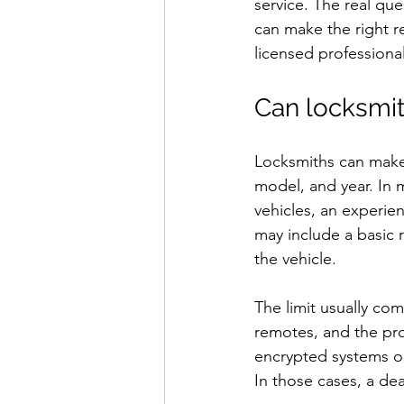
service. The real que
can make the right re
licensed professional
Can locksmit
Locksmiths can make 
model, and year. In 
vehicles, an experie
may include a basic 
the vehicle.
The limit usually com
remotes, and the pr
encrypted systems o
In those cases, a dea