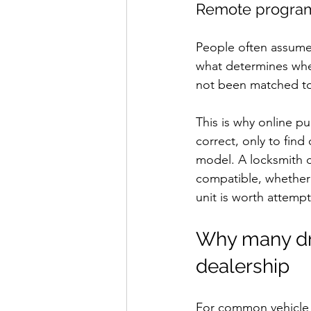
Remote programm
People often assume t
what determines whet
not been matched to 
This is why online p
correct, only to fin
model. A locksmith c
compatible, whether 
unit is worth attempt
Why many driv
dealership
For common vehicle k