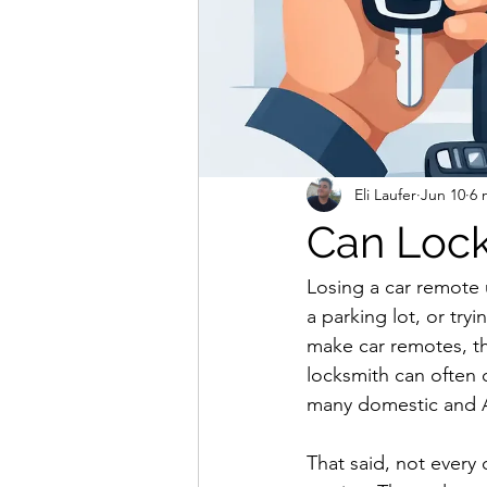
Eli Laufer
Jun 10
6 
Can Loc
Losing a car remote u
a parking lot, or try
make car remotes, th
locksmith can often 
many domestic and As
That said, not every 