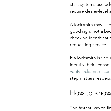
start systems use a
require dealer-level 
A locksmith may also 
good sign, not a ba
checking identificati
requesting service.
If a locksmith is vag
identify their license
verify locksmith lice
step matters, especi
How to know 
The fastest way to fi