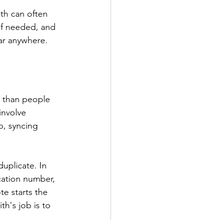
ith can often 
if needed, and 
ar anywhere.
 than people 
involve 
p, syncing 
uplicate. In 
ication number, 
e starts the 
th's job is to 