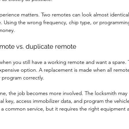
xperience matters. Two remotes can look almost identical 
le. Using the wrong frequency, chip type, or programmi
money.
ote vs. duplicate remote
when you still have a working remote and want a spare. Th
expensive option. A replacement is made when all remotes
 program correctly.
one, the job becomes more involved. The locksmith may 
l key, access immobilizer data, and program the vehicle
ll a common service, but it requires the right equipment a