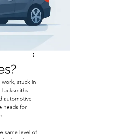
es?
 work, stuck in 
n locksmiths 
ed automotive 
 heads for 
p.
e same level of 