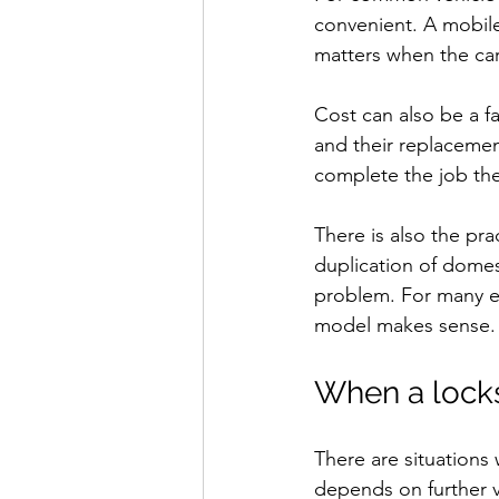
convenient. A mobile
matters when the car
Cost can also be a fa
and their replacemen
complete the job the
There is also the pr
duplication of domes
problem. For many ev
model makes sense.
When a locks
There are situations 
depends on further v