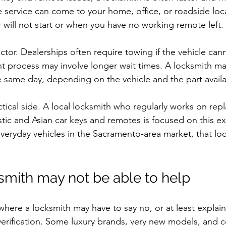
 service can come to your home, office, or roadside loca
 will not start or when you have no working remote left.
ctor. Dealerships often require towing if the vehicle can
t process may involve longer wait times. A locksmith ma
 same day, depending on the vehicle and the part availab
actical side. A local locksmith who regularly works on re
tic and Asian car keys and remotes is focused on this ex
eryday vehicles in the Sacramento-area market, that loca
mith may not be able to help
where a locksmith may have to say no, or at least explain
erification. Some luxury brands, very new models, and c