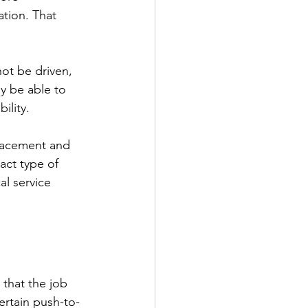
tion. That 
not be driven, 
y be able to 
ility.
placement and 
act type of 
l service 
 that the job 
ertain push-to-