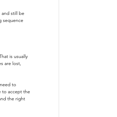
and still be 
ng sequence 
at is usually 
 are lost, 
need to 
 to accept the 
nd the right 