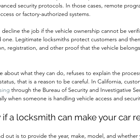
dvanced security protocols. In those cases, remote pro
access or factory-authorized systems.
decline the job if the vehicle ownership cannot be verifie
d one. Legitimate locksmiths protect customers and the
on, registration, and other proof that the vehicle belong
ue about what they can do, refuses to explain the process,
 status, that is a reason to be careful. In California, cust
nsing
 through the Bureau of Security and Investigative Ser
ally when someone is handling vehicle access and securit
if a locksmith can make your car 
nd out is to provide the year, make, model, and whether y